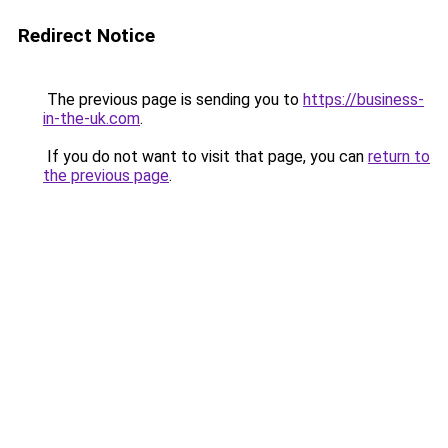
Redirect Notice
The previous page is sending you to
https://business-
in-the-uk.com
.
If you do not want to visit that page, you can
return to
the previous page
.