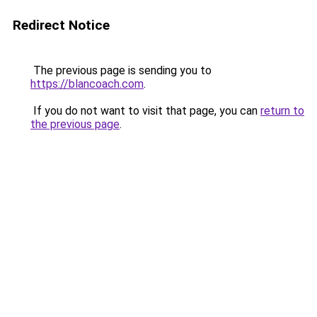
Redirect Notice
The previous page is sending you to
https://blancoach.com
.
If you do not want to visit that page, you can
return to
the previous page
.