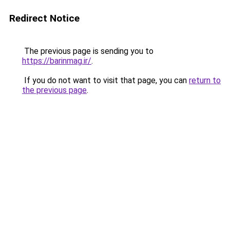
Redirect Notice
The previous page is sending you to
https://barinmag.ir/
.
If you do not want to visit that page, you can
return to
the previous page
.