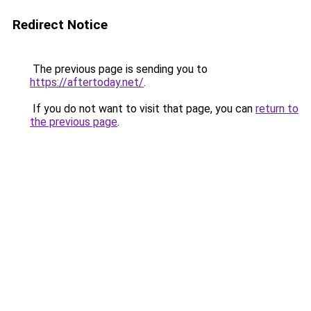
Redirect Notice
The previous page is sending you to
https://aftertoday.net/
.
If you do not want to visit that page, you can
return to
the previous page
.