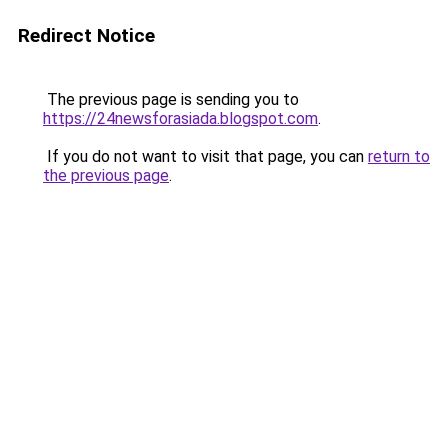
Redirect Notice
The previous page is sending you to
https://24newsforasiada.blogspot.com
.
If you do not want to visit that page, you can
return to
the previous page
.