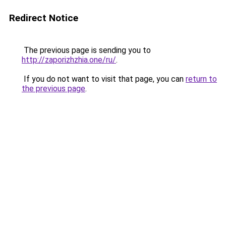
Redirect Notice
The previous page is sending you to
http://zaporizhzhia.one/ru/
.
If you do not want to visit that page, you can
return to
the previous page
.