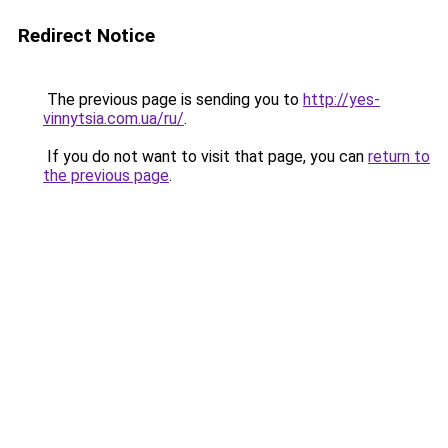
Redirect Notice
The previous page is sending you to
http://yes-
vinnytsia.com.ua/ru/
.
If you do not want to visit that page, you can
return to
the previous page
.