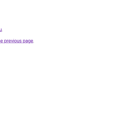
u
.
he previous page
.