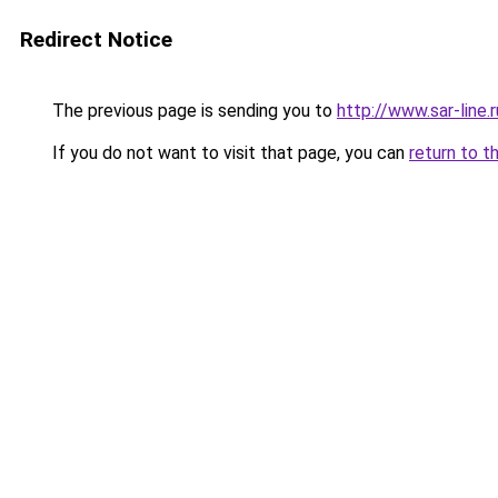
Redirect Notice
The previous page is sending you to
http://www.sar-line.r
If you do not want to visit that page, you can
return to t