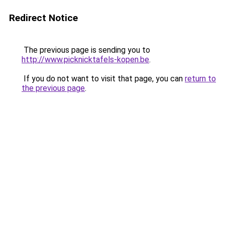
Redirect Notice
The previous page is sending you to
http://www.picknicktafels-kopen.be
.
If you do not want to visit that page, you can
return to
the previous page
.