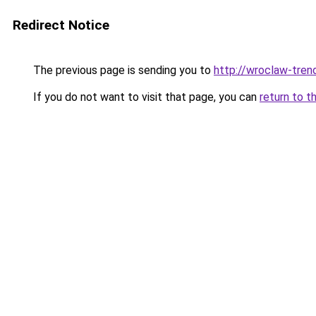
Redirect Notice
The previous page is sending you to
http://wroclaw-tren
If you do not want to visit that page, you can
return to t