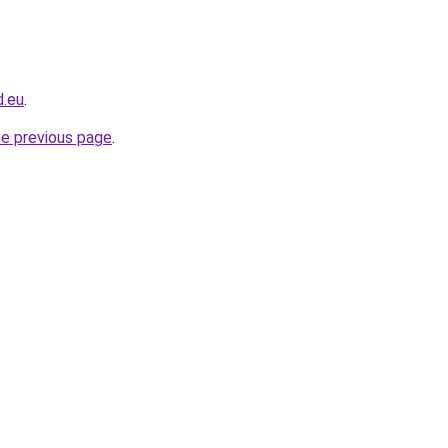
d.eu
.
he previous page
.