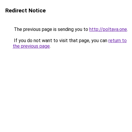
Redirect Notice
The previous page is sending you to
http://poltava.one
.
If you do not want to visit that page, you can
return to
the previous page
.