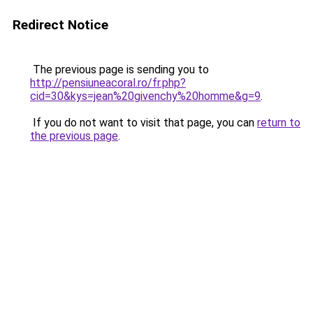
Redirect Notice
The previous page is sending you to
http://pensiuneacoral.ro/fr.php?
cid=30&kys=jean%20givenchy%20homme&g=9
.
If you do not want to visit that page, you can
return to
the previous page
.