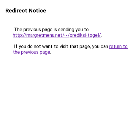
Redirect Notice
The previous page is sending you to
http://margretmenu.net/~/prediksi-togel/
.
If you do not want to visit that page, you can
return to
the previous page
.