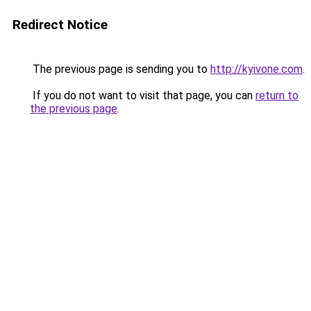
Redirect Notice
The previous page is sending you to
http://kyivone.com
.
If you do not want to visit that page, you can
return to
the previous page
.