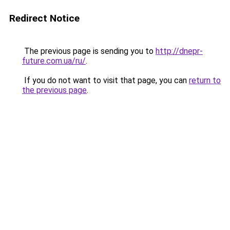
Redirect Notice
The previous page is sending you to
http://dnepr-
future.com.ua/ru/
.
If you do not want to visit that page, you can
return to
the previous page
.