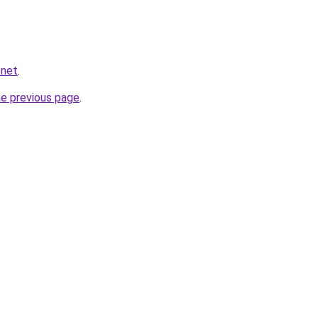
.net
.
he previous page
.