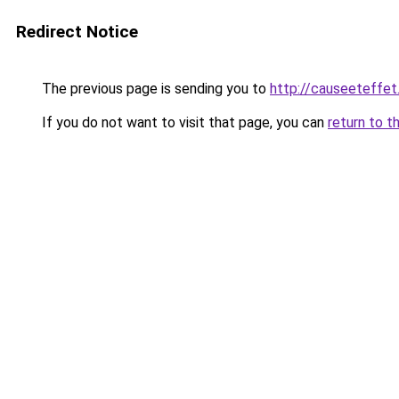
Redirect Notice
The previous page is sending you to
http://causeeteffet
If you do not want to visit that page, you can
return to t