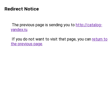
Redirect Notice
The previous page is sending you to
http://catalog-
yandex.ru
.
If you do not want to visit that page, you can
return to
the previous page
.