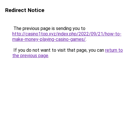
Redirect Notice
The previous page is sending you to
http://casino1top.xyz/index.php/2022/09/21/how-to-
make-money-playing-casino-games/
.
If you do not want to visit that page, you can
return to
the previous page
.