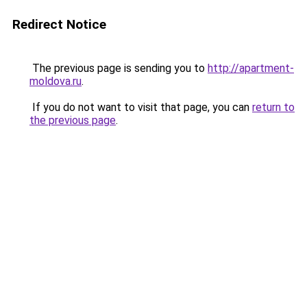
Redirect Notice
The previous page is sending you to
http://apartment-
moldova.ru
.
If you do not want to visit that page, you can
return to
the previous page
.