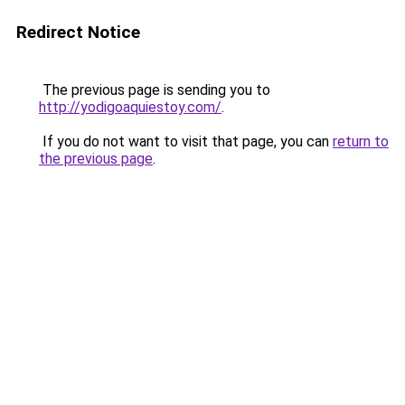
Redirect Notice
The previous page is sending you to
http://yodigoaquiestoy.com/
.
If you do not want to visit that page, you can
return to
the previous page
.