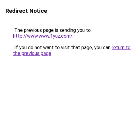
Redirect Notice
The previous page is sending you to
http://www.www.1yuz.com/
.
If you do not want to visit that page, you can
return to
the previous page
.