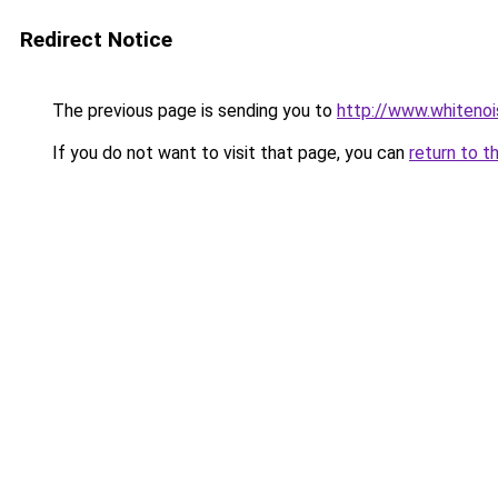
Redirect Notice
The previous page is sending you to
http://www.whitenoi
If you do not want to visit that page, you can
return to t