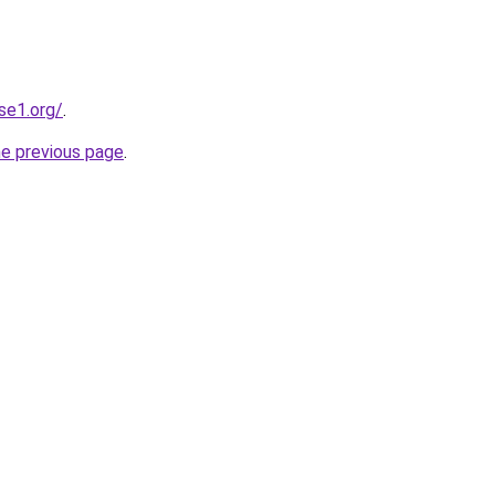
se1.org/
.
he previous page
.