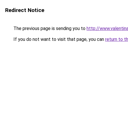
Redirect Notice
The previous page is sending you to
http://www.valentin
If you do not want to visit that page, you can
return to t