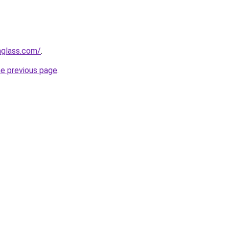
aglass.com/
.
he previous page
.