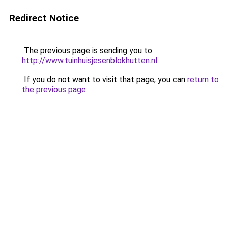
Redirect Notice
The previous page is sending you to
http://www.tuinhuisjesenblokhutten.nl
.
If you do not want to visit that page, you can
return to
the previous page
.