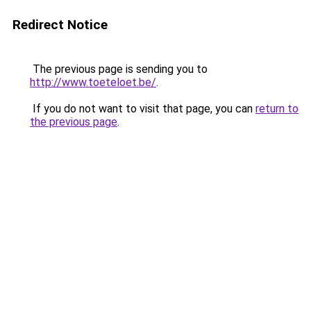
Redirect Notice
The previous page is sending you to
http://www.toeteloet.be/
.
If you do not want to visit that page, you can
return to
the previous page
.