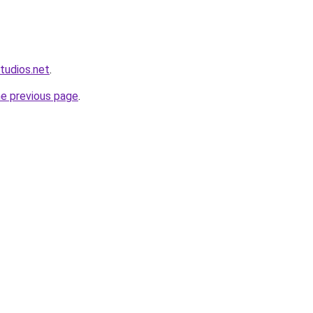
tudios.net
.
he previous page
.