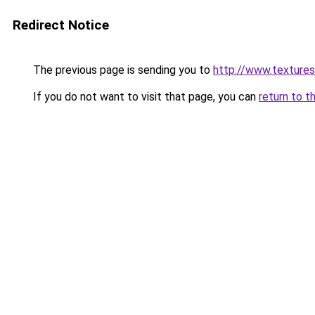
Redirect Notice
The previous page is sending you to
http://www.textures
If you do not want to visit that page, you can
return to t