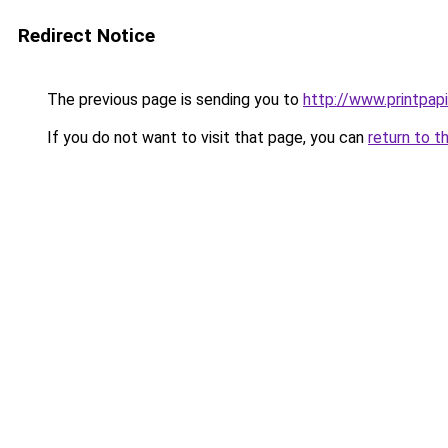
Redirect Notice
The previous page is sending you to
http://www.printpapi
If you do not want to visit that page, you can
return to t