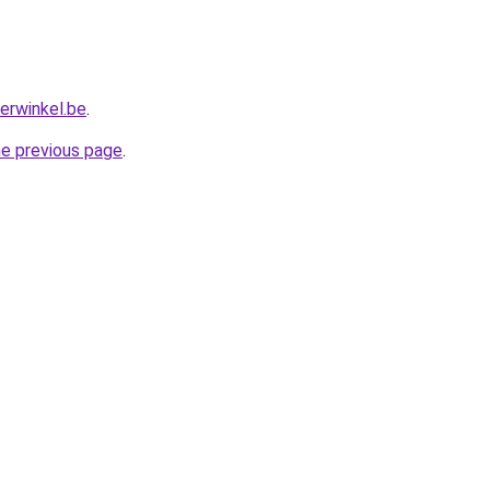
erwinkel.be
.
he previous page
.