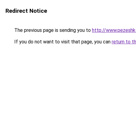
Redirect Notice
The previous page is sending you to
http://www.pezeshk-s
If you do not want to visit that page, you can
return to t