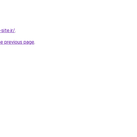
ite.ir/
.
he previous page
.