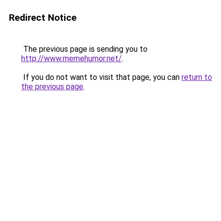
Redirect Notice
The previous page is sending you to
http://www.memehumor.net/
.
If you do not want to visit that page, you can
return to
the previous page
.