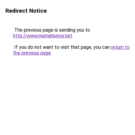
Redirect Notice
The previous page is sending you to
http://www.memehumor.net
.
If you do not want to visit that page, you can
return to
the previous page
.