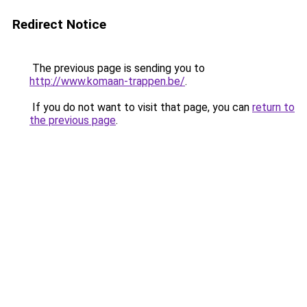
Redirect Notice
The previous page is sending you to
http://www.komaan-trappen.be/
.
If you do not want to visit that page, you can
return to
the previous page
.