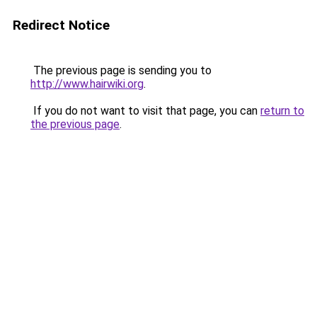
Redirect Notice
The previous page is sending you to
http://www.hairwiki.org
.
If you do not want to visit that page, you can
return to
the previous page
.