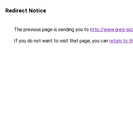
Redirect Notice
The previous page is sending you to
http://www.greg-spo
If you do not want to visit that page, you can
return to t