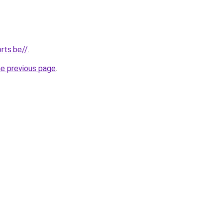
rts.be//
.
he previous page
.