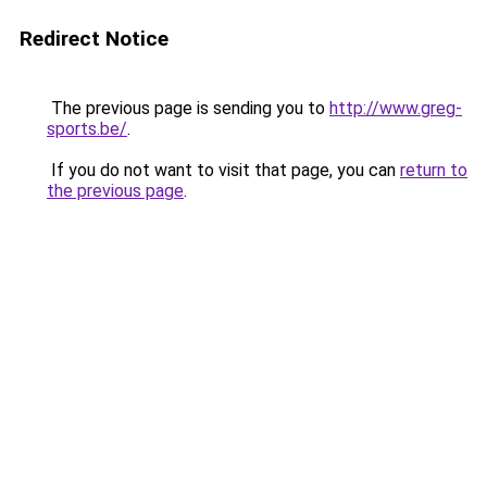
Redirect Notice
The previous page is sending you to
http://www.greg-
sports.be/
.
If you do not want to visit that page, you can
return to
the previous page
.