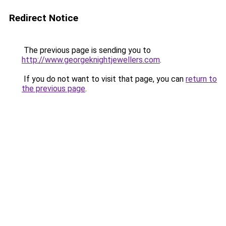
Redirect Notice
The previous page is sending you to
http://www.georgeknightjewellers.com
.
If you do not want to visit that page, you can
return to
the previous page
.