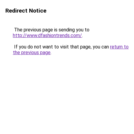
Redirect Notice
The previous page is sending you to
http://www.dfashiontrends.com/
.
If you do not want to visit that page, you can
return to
the previous page
.