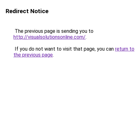
Redirect Notice
The previous page is sending you to
http://visualsolutionsonline.com/
.
If you do not want to visit that page, you can
return to
the previous page
.