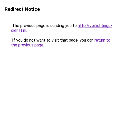
Redirect Notice
The previous page is sending you to
http://verlichtings-
dienst.nl
.
If you do not want to visit that page, you can
return to
the previous page
.