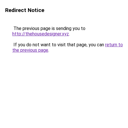
Redirect Notice
The previous page is sending you to
http://thehousedesigner.xyz
.
If you do not want to visit that page, you can
return to
the previous page
.