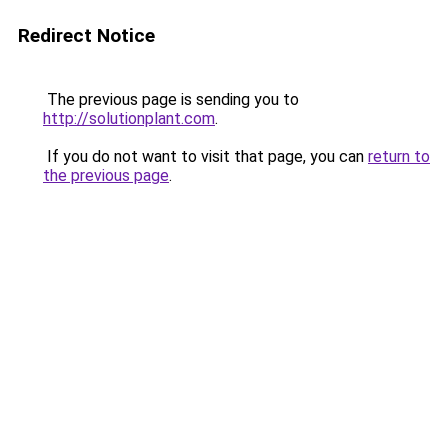
Redirect Notice
The previous page is sending you to
http://solutionplant.com
.
If you do not want to visit that page, you can
return to
the previous page
.