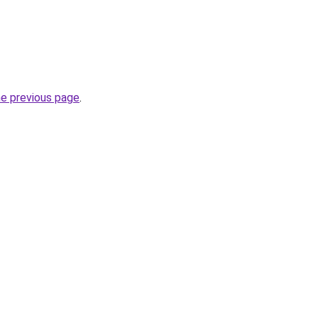
he previous page
.