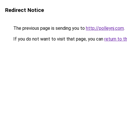
Redirect Notice
The previous page is sending you to
http://polleynj.com
.
If you do not want to visit that page, you can
return to t