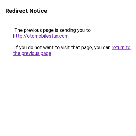
Redirect Notice
The previous page is sending you to
http://otomobilestan.com
.
If you do not want to visit that page, you can
return to
the previous page
.