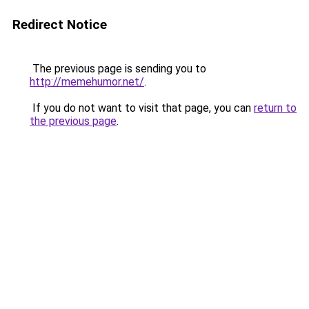
Redirect Notice
The previous page is sending you to
http://memehumor.net/
.
If you do not want to visit that page, you can
return to
the previous page
.