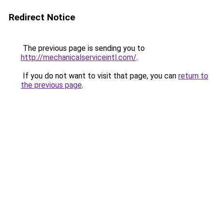
Redirect Notice
The previous page is sending you to
http://mechanicalserviceintl.com/
.
If you do not want to visit that page, you can
return to
the previous page
.