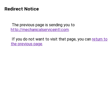
Redirect Notice
The previous page is sending you to
http://mechanicalserviceintl.com
.
If you do not want to visit that page, you can
return to
the previous page
.