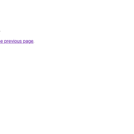
.
he previous page
.