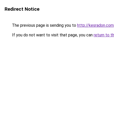
Redirect Notice
The previous page is sending you to
http://kesradon.com
If you do not want to visit that page, you can
return to t