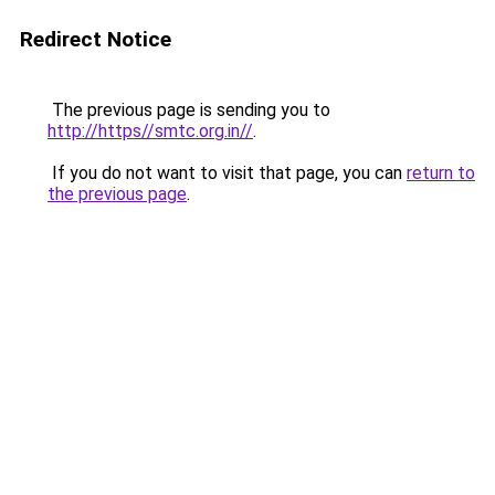
Redirect Notice
The previous page is sending you to
http://https//smtc.org.in//
.
If you do not want to visit that page, you can
return to
the previous page
.