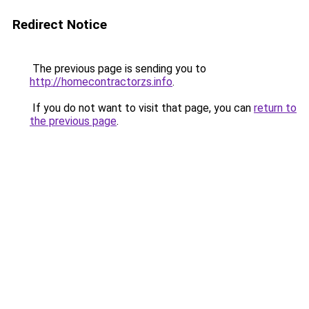
Redirect Notice
The previous page is sending you to
http://homecontractorzs.info
.
If you do not want to visit that page, you can
return to
the previous page
.