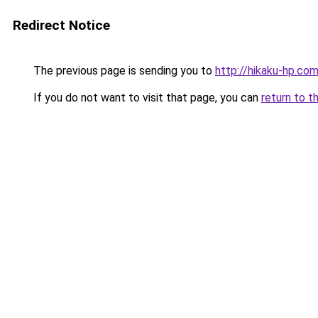
Redirect Notice
The previous page is sending you to
http://hikaku-hp.co
If you do not want to visit that page, you can
return to t