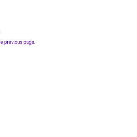
m
.
he previous page
.