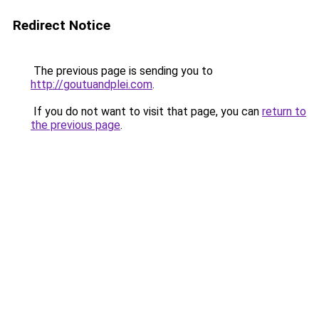
Redirect Notice
The previous page is sending you to
http://goutuandplei.com
.
If you do not want to visit that page, you can
return to
the previous page
.